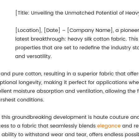
[Title: Unveiling the Unmatched Potential of Heavy
[Location], [Date] – [Company Name], a pioneer i
latest breakthrough: heavy silk cotton fabric. Th
properties that are set to redefine the industry st
and versatility.
 and pure cotton, resulting in a superior fabric that off
tional longevity, making it perfect for applications whe
ellent moisture absorption and ventilation, allowing the
rshest conditions.
om this groundbreaking development is haute couture and
ss to a fabric that seamlessly blends
elegance
and res
ility to withstand wear and tear, offers endless possibil