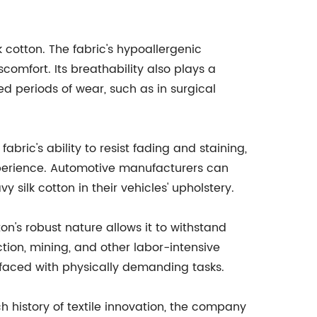
k cotton. The fabric's hypoallergenic
iscomfort. Its breathability also plays a
ed periods of wear, such as in surgical
abric's ability to resist fading and staining,
 experience. Automotive manufacturers can
 silk cotton in their vehicles' upholstery.
on's robust nature allows it to withstand
ction, mining, and other labor-intensive
 faced with physically demanding tasks.
 history of textile innovation, the company