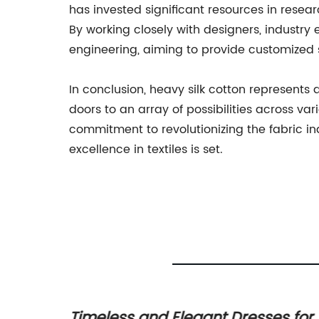
has invested significant resources in resea
By working closely with designers, industr
engineering, aiming to provide customized 
In conclusion, heavy silk cotton represents a
doors to an array of possibilities across v
commitment to revolutionizing the fabric i
excellence in textiles is set.
e
Timeless and Elegant Dresses for