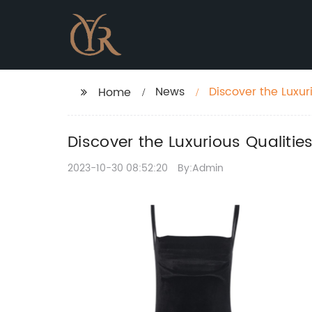
News
Discover the Luxur
Home
Wardrobe
Discover the Luxurious Qualiti
2023-10-30 08:52:20
By:Admin