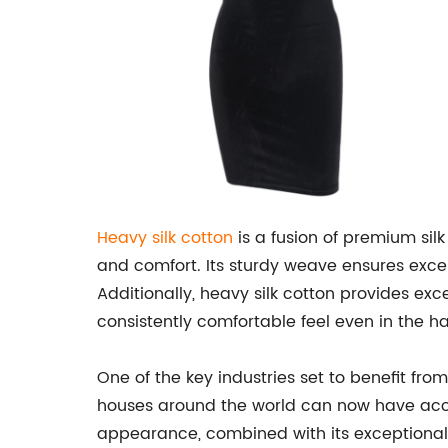
Heavy silk cotton
is a fusion of premium silk
and comfort. Its sturdy weave ensures excep
Additionally, heavy silk cotton provides exc
consistently comfortable feel even in the ha
One of the key industries set to benefit fr
houses around the world can now have acce
appearance, combined with its exceptional ab