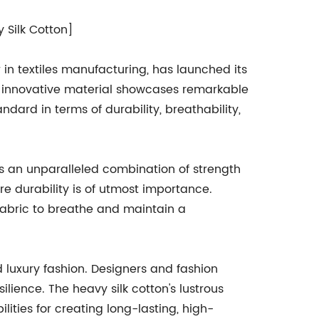
 Silk Cotton]
n textiles manufacturing, has launched its
is innovative material showcases remarkable
andard in terms of durability, breathability,
ers an unparalleled combination of strength
re durability is of utmost importance.
 fabric to breathe and maintain a
 luxury fashion. Designers and fashion
ilience. The heavy silk cotton's lustrous
ities for creating long-lasting, high-