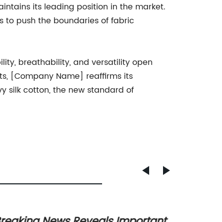
ntains its leading position in the market.
 to push the boundaries of fabric
ity, breathability, and versatility open
nts, [Company Name] reaffirms its
 silk cotton, the new standard of
reaking News Reveals Important
A Tren