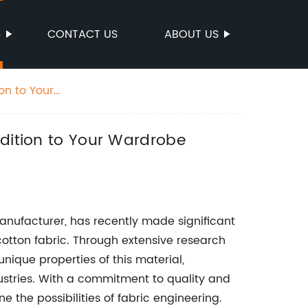
S
CONTACT US
ABOUT US
on to Your
ddition to Your Wardrobe
nufacturer, has recently made significant
otton fabric. Through extensive research
ique properties of this material,
dustries. With a commitment to quality and
the possibilities of fabric engineering.