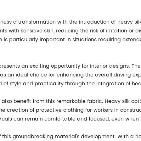
itness a transformation with the introduction of heavy sil
s with sensitive skin, reducing the risk of irritation or d
h is particularly important in situations requiring extend
resents an exciting opportunity for interior designs. The f
 it as an ideal choice for enhancing the overall driving
of style and practicality through the integration of heavy
lso benefit from this remarkable fabric. Heavy silk cott
he creation of protective clothing for workers in constru
dividuals can remain comfortable and focused, even when
this groundbreaking material's development. With a rich