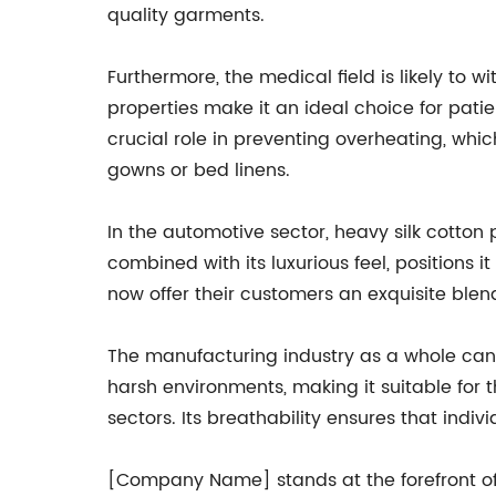
quality garments.
Furthermore, the medical field is likely to w
properties make it an ideal choice for patient
crucial role in preventing overheating, whic
gowns or bed linens.
In the automotive sector, heavy silk cotton p
combined with its luxurious feel, positions
now offer their customers an exquisite blend 
The manufacturing industry as a whole can a
harsh environments, making it suitable for t
sectors. Its breathability ensures that in
[Company Name] stands at the forefront of 