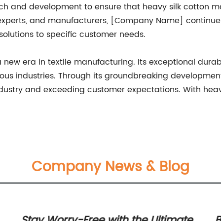
rch and development to ensure that heavy silk cotton mai
y experts, and manufacturers, [Company Name] continues
solutions to specific customer needs.
 new era in textile manufacturing. Its exceptional durabil
arious industries. Through its groundbreaking developme
ndustry and exceeding customer expectations. With heavy
Company News & Blog
Stay Worry-Free with the Ultimate
B