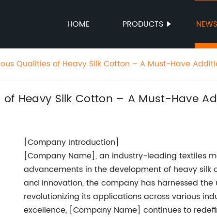
HOME
PRODUCTS
NEW
ious Qualities of Heavy Silk Cotton – A Must-Have Additi
es of Heavy Silk Cotton – A Must-Have A
[Company Introduction]
[Company Name], an industry-leading textiles ma
advancements in the development of heavy silk c
and innovation, the company has harnessed the un
revolutionizing its applications across various in
excellence, [Company Name] continues to redefine 