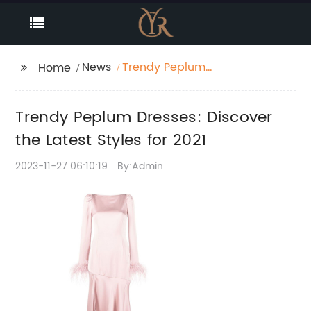
News
Trendy Peplum
Home
Dresses: Discover the
Latest Styles for 2021
Trendy Peplum Dresses: Discover
the Latest Styles for 2021
2023-11-27 06:10:19
By:Admin