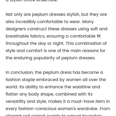
a stylish office ensemble.
Not only are peplum dresses stylish, but they are
also incredibly comfortable to wear. Many
designers construct these dresses using soft and
breathable fabrics, ensuring a comfortable fit
throughout the day or night. This combination of
style and comfort is one of the main reasons for
the enduring popularity of peplum dresses.
In conclusion, the peplum dress has become a
fashion staple embraced by women all over the
world. Its ability to enhance the waistline and
flatter any body shape, combined with its
versatility and style, makes it a must-have item in
every fashion-conscious woman's wardrobe. From