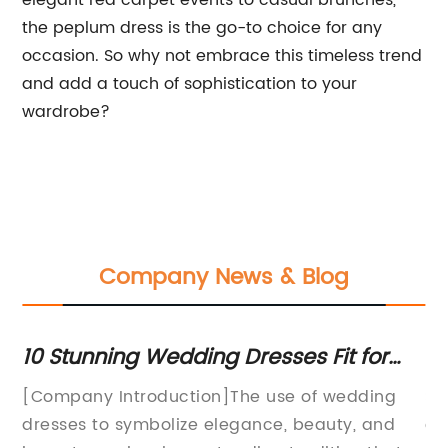
elegant red carpet events to casual brunches,
the peplum dress is the go-to choice for any
occasion. So why not embrace this timeless trend
and add a touch of sophistication to your
wardrobe?
Company News & Blog
by
10 Stunning Wedding Dresses Fit for
St
Royalty
Dr
ed
[Company Introduction]The use of wedding
Su
Wa
dresses to symbolize elegance, beauty, and
ev