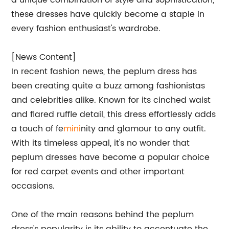
a unique combination of style and sophistication,
these dresses have quickly become a staple in
every fashion enthusiast's wardrobe.
[News Content]
In recent fashion news, the peplum dress has
been creating quite a buzz among fashionistas
and celebrities alike. Known for its cinched waist
and flared ruffle detail, this dress effortlessly adds
a touch of fe
mini
nity and glamour to any outfit.
With its timeless appeal, it's no wonder that
peplum dresses have become a popular choice
for red carpet events and other important
occasions.
One of the main reasons behind the peplum