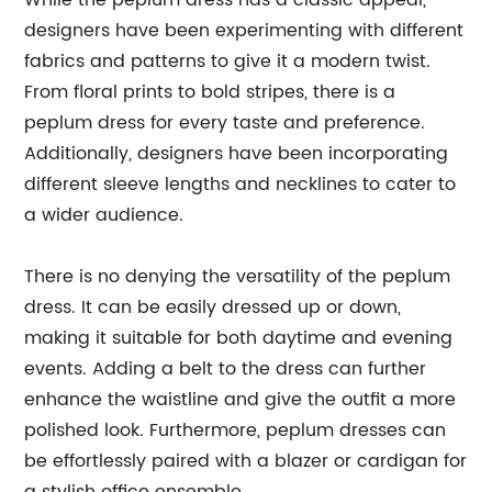
While the peplum dress has a classic appeal,
designers have been experimenting with different
fabrics and patterns to give it a modern twist.
From floral prints to bold stripes, there is a
peplum dress for every taste and preference.
Additionally, designers have been incorporating
different sleeve lengths and necklines to cater to
a wider audience.
There is no denying the versatility of the peplum
dress. It can be easily dressed up or down,
making it suitable for both daytime and evening
events. Adding a belt to the dress can further
enhance the waistline and give the outfit a more
polished look. Furthermore, peplum dresses can
be effortlessly paired with a blazer or cardigan for