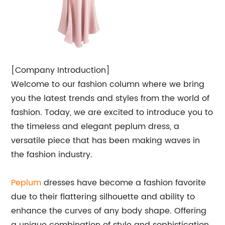
[Company Introduction]
Welcome to our fashion column where we bring
you the latest trends and styles from the world of
fashion. Today, we are excited to introduce you to
the timeless and elegant peplum dress, a
versatile piece that has been making waves in
the fashion industry.
Peplum
dresses have become a fashion favorite
due to their flattering silhouette and ability to
enhance the curves of any body shape. Offering