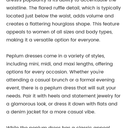
dress's popularity is its ability to accentuate the
waistline. The flared ruffle detail, which is typically
located just below the waist, adds volume and
creates a flattering hourglass shape. This feature
appeals to women of all sizes and body types,
making it a versatile option for everyone.
Peplum dresses come in a variety of styles,
including mini, midi, and maxi lengths, offering
options for every occasion. Whether you're
attending a casual brunch or a formal evening
event, there is a peplum dress that will suit your
needs. Pair it with heels and statement jewelry for
a glamorous look, or dress it down with flats and
a denim jacket for a more casual vibe.