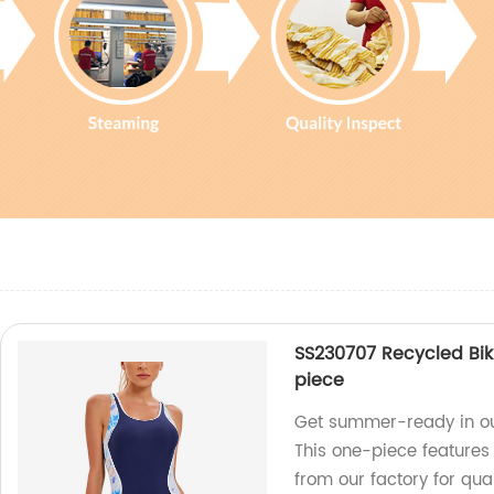
SS230707 Recycled Bik
piece
Get summer-ready in our
This one-piece features
from our factory for qual