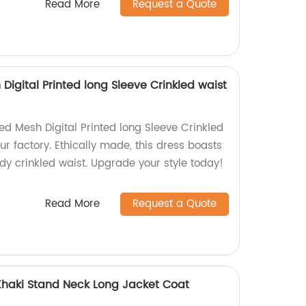
Read More
Request a Quote
igital Printed long Sleeve Crinkled waist
d Mesh Digital Printed long Sleeve Crinkled
r factory. Ethically made, this dress boasts
dy crinkled waist. Upgrade your style today!
Read More
Request a Quote
 Khaki Stand Neck Long Jacket Coat