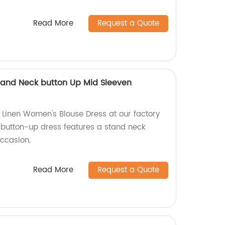
Read More
Request a Quote
tand Neck button Up Mid Sleeven
Linen Women's Blouse Dress at our factory
, button-up dress features a stand neck
occasion.
Read More
Request a Quote