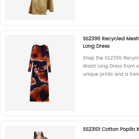
SS2396 Recycled Mesh D
Long Dress
Shop the SS2396 Recycle
Waist Long Dress from ou
unique prints and a tren
SS23101 Cotton Poplin