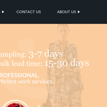
S
CONTACT US
ABOUT US