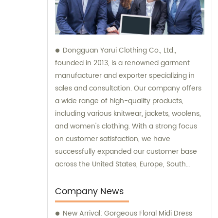
Dongguan Yarui Clothing Co., Ltd.,
founded in 2013, is a renowned garment
manufacturer and exporter specializing in
sales and consultation. Our company offers
a wide range of high-quality products,
including various knitwear, jackets, woolens,
and women's clothing. With a strong focus
on customer satisfaction, we have
successfully expanded our customer base
across the United States, Europe, South
Korea, Australia, and other global
destinations. Trust in our expertise for all
Company News
your garment needs, and allow us to assist
New Arrival: Gorgeous Floral Midi Dress
you with sales and consultation services