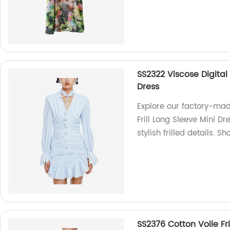
SS2322 Viscose Digital 
Dress
Explore our factory-mad
Frill Long Sleeve Mini Dr
stylish frilled details. S
SS2376 Cotton Voile Fri