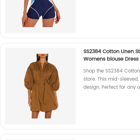
SS2384 Cotton Linen S
Womens blouse Dress
Shop the SS2384 Cotton 
store. This mid-sleeved
design. Perfect for any 