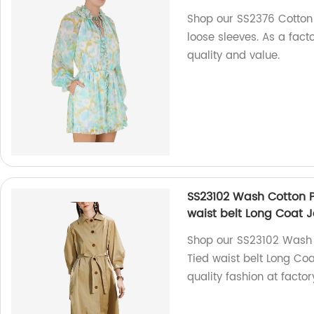
Shop our SS2376 Cotton V
loose sleeves. As a facto
quality and value.
SS23102 Wash Cotton P
waist belt Long Coat 
Shop our SS23102 Wash C
Tied waist belt Long Coa
quality fashion at factor