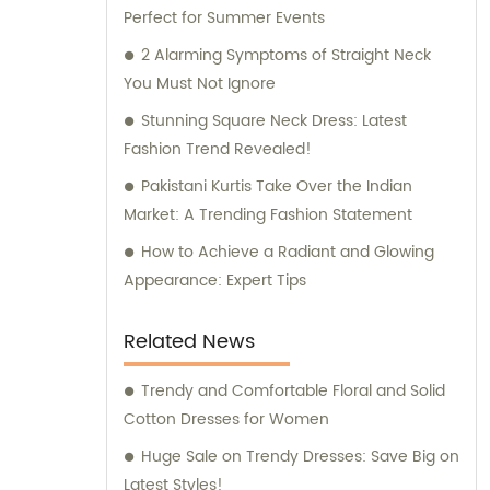
Perfect for Summer Events
that guarantee a seamless experience.
2 Alarming Symptoms of Straight Neck
You Must Not Ignore
Stunning Square Neck Dress: Latest
Fashion Trend Revealed!
Pakistani Kurtis Take Over the Indian
Market: A Trending Fashion Statement
How to Achieve a Radiant and Glowing
Appearance: Expert Tips
Related News
Trendy and Comfortable Floral and Solid
Cotton Dresses for Women
Huge Sale on Trendy Dresses: Save Big on
Latest Styles!