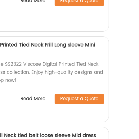
Read More
Request a Quote
Printed Tied Neck Frill Long sleeve Mini
e SS2322 Viscose Digital Printed Tied Neck
ess collection. Enjoy high-quality designs and
hop now!
Read More
Request a Quote
ll Neck tied belt loose sleeve Mid dress