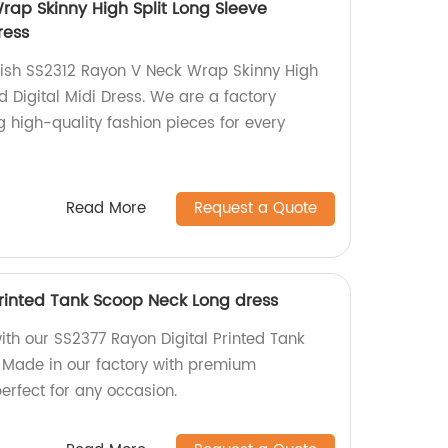
rap Skinny High Split Long Sleeve
ress
lish SS2312 Rayon V Neck Wrap Skinny High
d Digital Midi Dress. We are a factory
g high-quality fashion pieces for every
Read More
Request a Quote
Printed Tank Scoop Neck Long dress
th our SS2377 Rayon Digital Printed Tank
 Made in our factory with premium
perfect for any occasion.