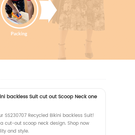
ini backless Suit cut out Scoop Neck one
 SS230707 Recycled Bikini backless Suit!
 a cut-out scoop neck design. Shop now
ity and style.