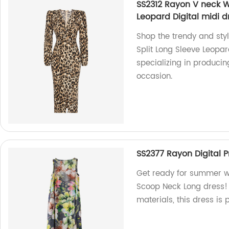
SS2312 Rayon V neck W
Leopard Digital midi d
Shop the trendy and sty
Split Long Sleeve Leopar
specializing in producin
occasion.
SS2377 Rayon Digital 
Get ready for summer wi
Scoop Neck Long dress!
materials, this dress is 