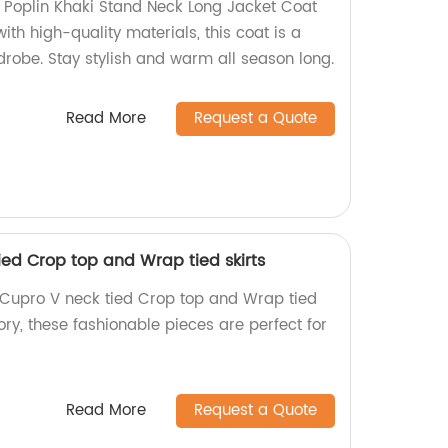
 Poplin Khaki Stand Neck Long Jacket Coat
ith high-quality materials, this coat is a
robe. Stay stylish and warm all season long.
Read More
Request a Quote
ied Crop top and Wrap tied skirts
 Cupro V neck tied Crop top and Wrap tied
ory, these fashionable pieces are perfect for
Read More
Request a Quote