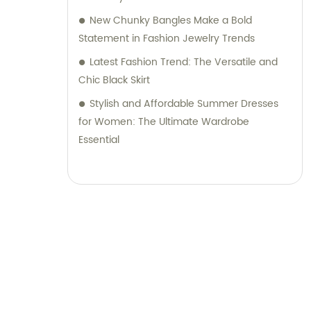
New Chunky Bangles Make a Bold
Statement in Fashion Jewelry Trends
Latest Fashion Trend: The Versatile and
Chic Black Skirt
Stylish and Affordable Summer Dresses
for Women: The Ultimate Wardrobe
Essential