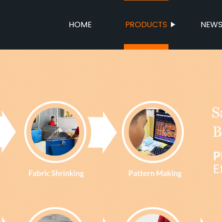
HOME
PRODUCTS
NEW