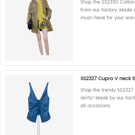
Shop the SS23101 Cotton
from our factory. Made w
must-have for your ward
SS2327 Cupro V neck t
Shop the trendy SS2327
skirts! Made by our fact
all occasions.