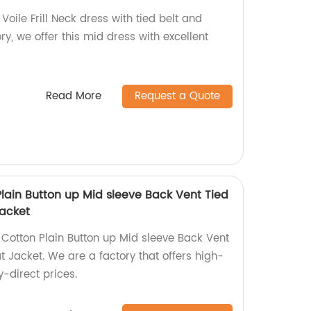
oile Frill Neck dress with tied belt and
ry, we offer this mid dress with excellent
Read More
Request a Quote
lain Button up Mid sleeve Back Vent Tied
Jacket
otton Plain Button up Mid sleeve Back Vent
t Jacket. We are a factory that offers high-
y-direct prices.