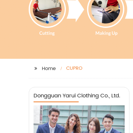
CUPRO
Home
Dongguan Yarui Clothing Co., Ltd.